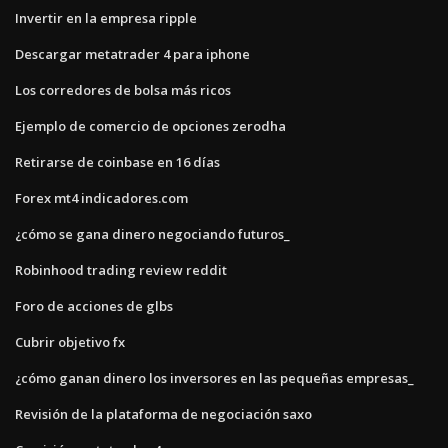
Invertir en la empresa ripple
Descargar metatrader 4 para iphone
Los corredores de bolsa más ricos
Ejemplo de comercio de opciones zerodha
Retirarse de coinbase en 16 días
Forex mt4 indicadores.com
¿cómo se gana dinero negociando futuros_
Robinhood trading review reddit
Foro de acciones de glbs
Cubrir objetivo fx
¿cómo ganan dinero los inversores en las pequeñas empresas_
Revisión de la plataforma de negociación saxo