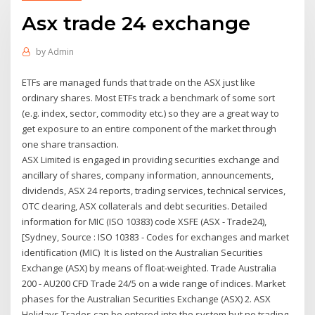
Asx trade 24 exchange
by
Admin
ETFs are managed funds that trade on the ASX just like
ordinary shares. Most ETFs track a benchmark of some sort
(e.g. index, sector, commodity etc.) so they are a great way to
get exposure to an entire component of the market through
one share transaction.
ASX Limited is engaged in providing securities exchange and
ancillary of shares, company information, announcements,
dividends, ASX 24 reports, trading services, technical services,
OTC clearing, ASX collaterals and debt securities. Detailed
information for MIC (ISO 10383) code XSFE (ASX - Trade24),
[Sydney, Source : ISO 10383 - Codes for exchanges and market
identification (MIC) It is listed on the Australian Securities
Exchange (ASX) by means of float-weighted. Trade Australia
200 - AU200 CFD Trade 24/5 on a wide range of indices. Market
phases for the Australian Securities Exchange (ASX) 2. ASX
Holidays Trades can be entered into the system but no trading