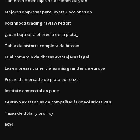
Tablero de mensajes de acciones de yten
Mejores empresas para invertir acciones en
Robinhood trading review reddit
¿cuán bajo será el precio de la plata_
Tabla de historia completa de bitcoin
Es el comercio de divisas extranjeras legal
Las empresas comerciales más grandes de europa
Precio de mercado de plata por onza
Instituto comercial en pune
Centavo existencias de compañías farmacéuticas 2020
Tasas de dólar y oro hoy
6391