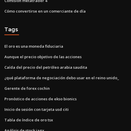
Comisión metatrader 4
Cómo convertirse en un comerciante de día
Tags
El oro es una moneda fiduciaria
Aunque el precio objetivo de las acciones
Caída del precio del petróleo arabia saudita
¿qué plataforma de negociación debo usar en el reino unido_
Gerente de forex cochin
Pronóstico de acciones de ekso bionics
Inicio de sesión con tarjeta usd citi
Tabla de índice de oro tsx
Análisis de stock jagx