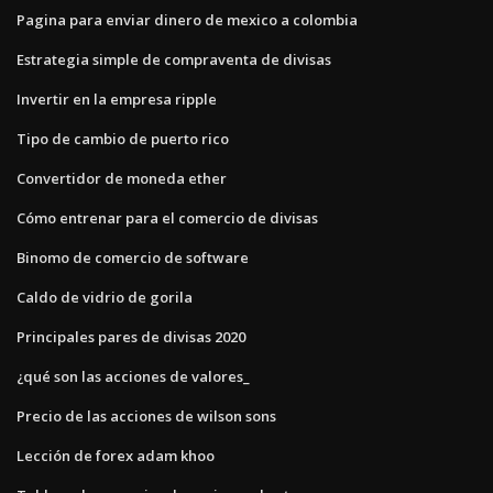
Pagina para enviar dinero de mexico a colombia
Estrategia simple de compraventa de divisas
Invertir en la empresa ripple
Tipo de cambio de puerto rico
Convertidor de moneda ether
Cómo entrenar para el comercio de divisas
Binomo de comercio de software
Caldo de vidrio de gorila
Principales pares de divisas 2020
¿qué son las acciones de valores_
Precio de las acciones de wilson sons
Lección de forex adam khoo