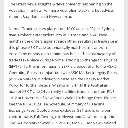
The latest news, insights & developments happening on the
Australian markets. For more Australian stock market advice,
reports & updates visit News.com.au
Normal Trading takes place from 10:00 am to 4:00 pm, Sydney
time. Brokers enter orders into ASX Trade and ASX Trade
matches the orders against each other, resulting in trades i.e in
this phase ASX Trade automatically matches all trades in
Price/Time Priority on a continuous basis. The vast majority of
trades take place during Normal Trading. Exchange for Physical
(EFP) For further information on EFP's please refer to the ASX 24
Operating Rules in conjunction with ASIC Market Integrity Rules
(ASX 24 Market). In addition, please see the Energy Market
Policy for further details. What is an EFP? In the Australian
market ASX Trade 24 currently facilities trade in the from FINS
1612 at University of New South Wales Exchange Fees. Please
see the full ASX 24 Fee Schedule. Summary of Headline
Exchange Fees. Quoted price excludes GST and is on a per
contract basis Full Coverage in Newsroom. Newsroom Updates.
Tue 24 Dec Market wrap 23/12/2019; Mon 23 Dec New Zealand