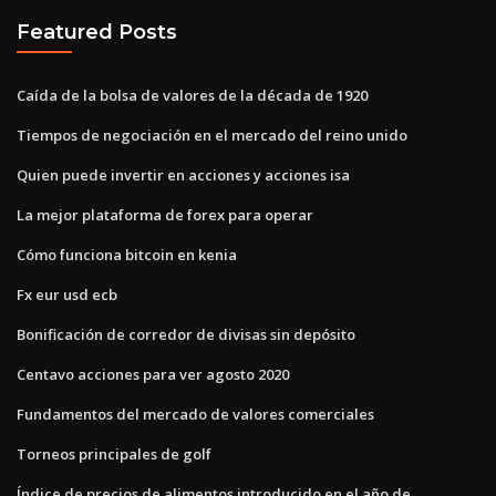
Featured Posts
Caída de la bolsa de valores de la década de 1920
Tiempos de negociación en el mercado del reino unido
Quien puede invertir en acciones y acciones isa
La mejor plataforma de forex para operar
Cómo funciona bitcoin en kenia
Fx eur usd ecb
Bonificación de corredor de divisas sin depósito
Centavo acciones para ver agosto 2020
Fundamentos del mercado de valores comerciales
Torneos principales de golf
Índice de precios de alimentos introducido en el año de