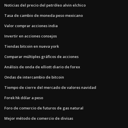
Noticias del precio del petróleo alvin elchico
Tasa de cambio de moneda peso mexicano
Valor comprar acciones india
Invertir en acciones consejos
Tiendas bitcoin en nueva york
Comparar múltiples gráficos de acciones
Análisis de onda de elliott diario de forex
Ondas de intercambio de bitcoin
Tiempo de cierre del mercado de valores navidad
Forek hk dólar a peso
Foro de comercio de futuros de gas natural
Mejor método de comercio de divisas