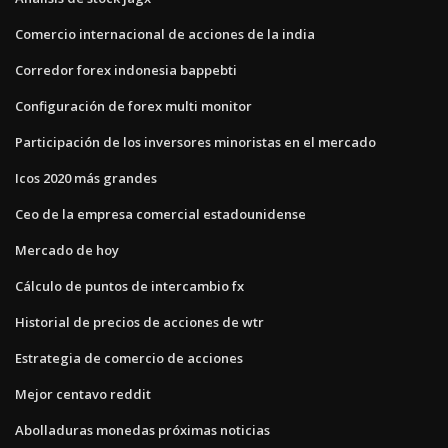
Comercio internacional de acciones de la india
Corredor forex indonesia bappebti
Configuración de forex multi monitor
Participación de los inversores minoristas en el mercado
Icos 2020 más grandes
Ceo de la empresa comercial estadounidense
Mercado de hoy
Cálculo de puntos de intercambio fx
Historial de precios de acciones de wtr
Estrategia de comercio de acciones
Mejor centavo reddit
Abolladuras monedas próximas noticias