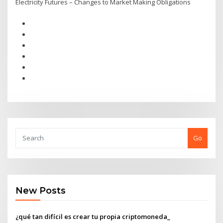
Electricity Futures – Changes to Market Making Obligations
Go
New Posts
¿qué tan difícil es crear tu propia criptomoneda_