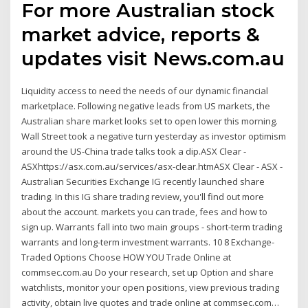
For more Australian stock
market advice, reports &
updates visit News.com.au
Liquidity access to need the needs of our dynamic financial
marketplace. Following negative leads from US markets, the
Australian share market looks set to open lower this morning.
Wall Street took a negative turn yesterday as investor optimism
around the US-China trade talks took a dip.ASX Clear -
ASXhttps://asx.com.au/services/asx-clear.htmASX Clear - ASX -
Australian Securities Exchange IG recently launched share
trading. In this IG share trading review, you'll find out more
about the account. markets you can trade, fees and how to
sign up. Warrants fall into two main groups - short-term trading
warrants and long-term investment warrants. 10 8 Exchange-
Traded Options Choose HOW YOU Trade Online at
commsec.com.au Do your research, set up Option and share
watchlists, monitor your open positions, view previous trading
activity, obtain live quotes and trade online at commsec.com…