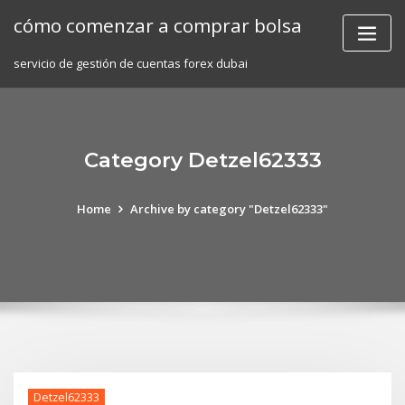
Skip
cómo comenzar a comprar bolsa
to
content
servicio de gestión de cuentas forex dubai
Category Detzel62333
Home
Archive by category "Detzel62333"
Detzel62333