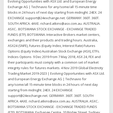
Evolving Opportunities with ASX Ltd. and European Energy
Exchange AG | Technavio for any/some/all 15-minute time
blocks in 24 hours of next day starting from midnight. 24EX. 24
EXCHANGE support@24exchange.net. GERMANY. 360T. 360T.
SOUTH AFRICA. 4AXE. richard.atkins@asx.com.au. AUSTRALIA.
ASXC.. BOTSWANA STOCK EXCHANGE - EXCHANGE TRADED
FUNDS (ETF). BOTSWANA. Interactive Brokers market centers,
exchanges and their products and trading hours. Australia,
ASX24 (SNFE), Futures (Equity Index, Interest Rate) Futures
Options (Equity Index) Australian Stock Exchange (ASX), ETFs.
Indices Options 9 Dec 2019 From 7 May 2018, ASX 24, FEX and
their participants must comply with a common set of market
integrity rules for futures markets. 4 Nov 2019 Global Electricity
Trading Market 2019-2023 | Evolving Opportunities with ASX Ltd.
and European Energy Exchange AG | Technavio for
any/some/all 15-minute time blocks in 24 hours of next day
starting from midnight. 24EX. 24 EXCHANGE
support@24exchange.net. GERMANY. 360T. 360T. SOUTH
AFRICA. 4AXE. richard.atkins@asx.com.au. AUSTRALIA. ASXC..
BOTSWANA STOCK EXCHANGE - EXCHANGE TRADED FUNDS
(ETF). BOTSWANA. Exchange Centre, 20 Bridge Street, Sydney