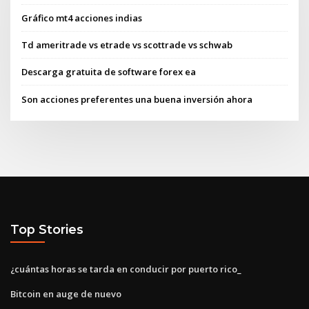
Gráfico mt4 acciones indias
Td ameritrade vs etrade vs scottrade vs schwab
Descarga gratuita de software forex ea
Son acciones preferentes una buena inversión ahora
Top Stories
¿cuántas horas se tarda en conducir por puerto rico_
Bitcoin en auge de nuevo