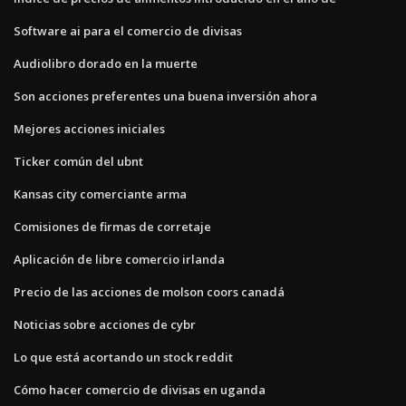
Software ai para el comercio de divisas
Audiolibro dorado en la muerte
Son acciones preferentes una buena inversión ahora
Mejores acciones iniciales
Ticker común del ubnt
Kansas city comerciante arma
Comisiones de firmas de corretaje
Aplicación de libre comercio irlanda
Precio de las acciones de molson coors canadá
Noticias sobre acciones de cybr
Lo que está acortando un stock reddit
Cómo hacer comercio de divisas en uganda