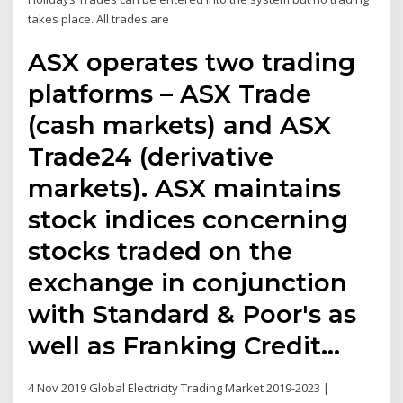
takes place. All trades are
ASX operates two trading
platforms – ASX Trade
(cash markets) and ASX
Trade24 (derivative
markets). ASX maintains
stock indices concerning
stocks traded on the
exchange in conjunction
with Standard & Poor's as
well as Franking Credit…
4 Nov 2019 Global Electricity Trading Market 2019-2023 |