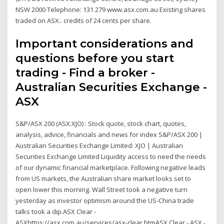
NSW 2000 Telephone: 131 279 www.asx.com.au Existing shares
traded on ASX.. credits of 24 cents per share.
Important considerations and
questions before you start
trading - Find a broker -
Australian Securities Exchange -
ASX
S&P/ASX 200 (ASX:XJO) : Stock quote, stock chart, quotes,
analysis, advice, financials and news for index S&P/ASX 200 |
Australian Securities Exchange Limited: XJO | Australian
Securities Exchange Limited Liquidity access to need the needs
of our dynamic financial marketplace. Following negative leads
from US markets, the Australian share market looks set to
open lower this morning. Wall Street took a negative turn
yesterday as investor optimism around the US-China trade
talks took a dip.ASX Clear -
ASXhttps://asx.com.au/services/asx-clear.htmASX Clear - ASX -