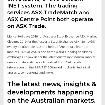
INET system. The trading
services ASX TradeMatch and
ASX Centre Point both operate
on ASX Trade.
Market Holidays 2019 for Australia Stock Exchange ASX. Market
Closings 2019 for the Australia Stock Exchange ASX. Nejnovější
tweety od uživatele ASX The heart of Australia's financial
markets (@ASX). ASX is one of the world’s leading securities
exchanges. Follow us for the latest Australian financial market
news and data. #shares #bonds #ETFs… Get detailed
information on the S&P/ASX 200 including charts, technical
analysis, components and more.
The latest news, insights &
developments happening
on the Australian markets.