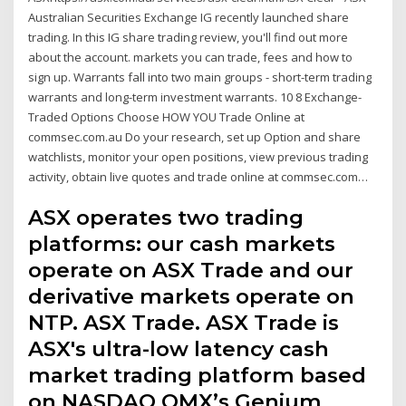
Australian Securities Exchange IG recently launched share
trading. In this IG share trading review, you'll find out more
about the account. markets you can trade, fees and how to
sign up. Warrants fall into two main groups - short-term trading
warrants and long-term investment warrants. 10 8 Exchange-
Traded Options Choose HOW YOU Trade Online at
commsec.com.au Do your research, set up Option and share
watchlists, monitor your open positions, view previous trading
activity, obtain live quotes and trade online at commsec.com…
ASX operates two trading
platforms: our cash markets
operate on ASX Trade and our
derivative markets operate on
NTP. ASX Trade. ASX Trade is
ASX's ultra-low latency cash
market trading platform based
on NASDAQ OMX’s Genium