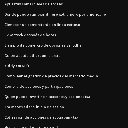
Apuestas comerciales de spread
Donde puedo cambiar dinero extranjero por americano
Cómo ser un comerciante en línea exitoso
Pxlw stock después de horas
Ejemplo de comercio de opciones zerodha
Quien acepta ethereum classic
Kiddy corta fx
Cómo leer el gráfico de precios del mercado medio
Compra de acciones y participaciones
Quien puede invertir en acciones y acciones isa
Xm metatrader 5 inicio de sesión
Cotización de acciones de scotiabank tsx
Hoy precio del gas jharkhand