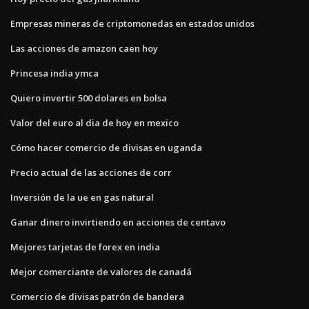
Empresas mineras de criptomonedas en estados unidos
Las acciones de amazon caen hoy
Princesa india ymca
Quiero invertir 500 dolares en bolsa
Valor del euro al dia de hoy en mexico
Cómo hacer comercio de divisas en uganda
Precio actual de las acciones de corr
Inversión de la ue en gas natural
Ganar dinero invirtiendo en acciones de centavo
Mejores tarjetas de forex en india
Mejor comerciante de valores de canadá
Comercio de divisas patrón de bandera