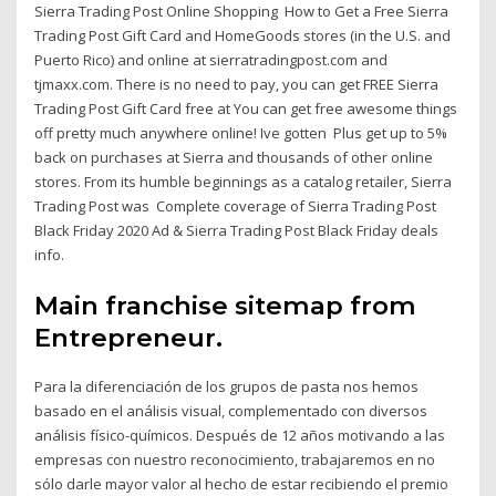
Sierra Trading Post Online Shopping How to Get a Free Sierra
Trading Post Gift Card and HomeGoods stores (in the U.S. and
Puerto Rico) and online at sierratradingpost.com and
tjmaxx.com. There is no need to pay, you can get FREE Sierra
Trading Post Gift Card free at You can get free awesome things
off pretty much anywhere online! Ive gotten Plus get up to 5%
back on purchases at Sierra and thousands of other online
stores. From its humble beginnings as a catalog retailer, Sierra
Trading Post was Complete coverage of Sierra Trading Post
Black Friday 2020 Ad & Sierra Trading Post Black Friday deals
info.
Main franchise sitemap from
Entrepreneur.
Para la diferenciación de los grupos de pasta nos hemos
basado en el análisis visual, complementado con diversos
análisis físico-químicos. Después de 12 años motivando a las
empresas con nuestro reconocimiento, trabajaremos en no
sólo darle mayor valor al hecho de estar recibiendo el premio