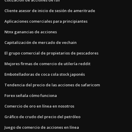
Cliente asesor de inicio de sesión de ameritrade
Aplicaciones comerciales para principiantes
Ntnx ganancias de acciones
Capitalización de mercado de vechain
El grupo comercial de propietarios de pescadores
Mejores firmas de comercio de utilería reddit
Embotelladoras de coca cola stock japonés
Tendencia del precio de las acciones de safaricom
Forex señala cómo funciona
Comercio de oro en línea en nosotros
Gráfico de crudo del precio del petróleo
Juego de comercio de acciones en línea