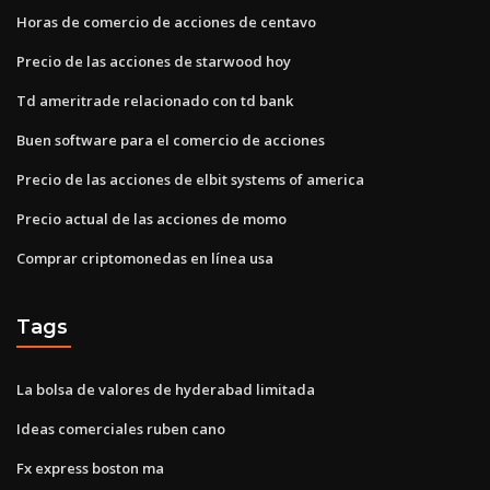
Horas de comercio de acciones de centavo
Precio de las acciones de starwood hoy
Td ameritrade relacionado con td bank
Buen software para el comercio de acciones
Precio de las acciones de elbit systems of america
Precio actual de las acciones de momo
Comprar criptomonedas en línea usa
Tags
La bolsa de valores de hyderabad limitada
Ideas comerciales ruben cano
Fx express boston ma