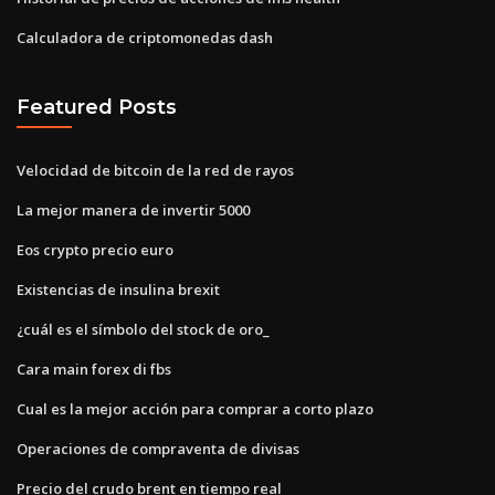
Calculadora de criptomonedas dash
Featured Posts
Velocidad de bitcoin de la red de rayos
La mejor manera de invertir 5000
Eos crypto precio euro
Existencias de insulina brexit
¿cuál es el símbolo del stock de oro_
Cara main forex di fbs
Cual es la mejor acción para comprar a corto plazo
Operaciones de compraventa de divisas
Precio del crudo brent en tiempo real