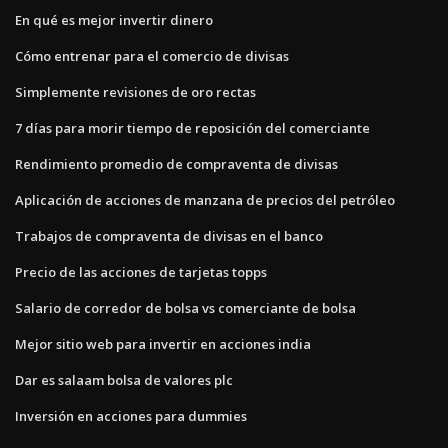
En qué es mejor invertir dinero
Cómo entrenar para el comercio de divisas
Simplemente revisiones de oro rectas
7 días para morir tiempo de reposición del comerciante
Rendimiento promedio de compraventa de divisas
Aplicación de acciones de manzana de precios del petróleo
Trabajos de compraventa de divisas en el banco
Precio de las acciones de tarjetas topps
Salario de corredor de bolsa vs comerciante de bolsa
Mejor sitio web para invertir en acciones india
Dar es salaam bolsa de valores plc
Inversión en acciones para dummies