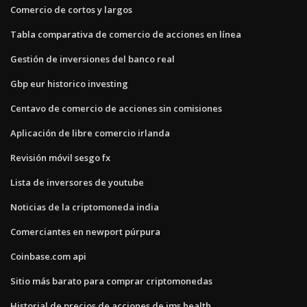
Comercio de cortos y largos
Tabla comparativa de comercio de acciones en línea
Gestión de inversiones del banco real
Gbp eur historico investing
Centavo de comercio de acciones sin comisiones
Aplicación de libre comercio irlanda
Revisión móvil sesgo fx
Lista de inversores de youtube
Noticias de la criptomoneda india
Comerciantes en newport púrpura
Coinbase.com api
Sitio más barato para comprar criptomonedas
Historial de precios de acciones de ims health