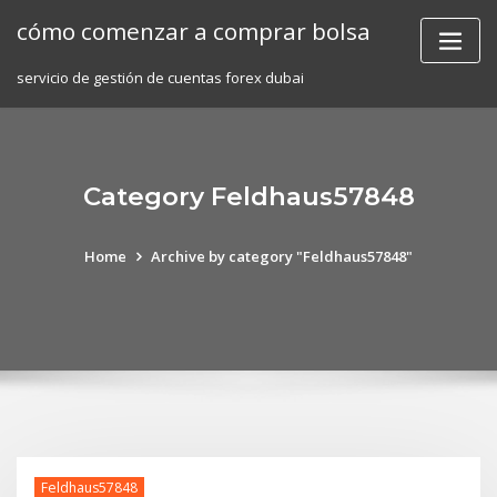
Skip
cómo comenzar a comprar bolsa
to
content
servicio de gestión de cuentas forex dubai
Category Feldhaus57848
Home
Archive by category "Feldhaus57848"
Feldhaus57848