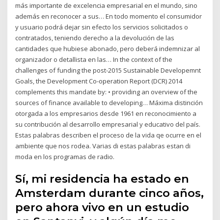
más importante de excelencia empresarial en el mundo, sino
además en reconocer a sus… En todo momento el consumidor
y usuario podrá dejar sin efecto los servicios solicitados o
contratados, teniendo derecho a la devolución de las
cantidades que hubiese abonado, pero deberá indemnizar al
organizador o detallista en las… In the context of the
challenges of funding the post-2015 Sustainable Developemnt
Goals, the Development Co-operation Report (DCR) 2014
complements this mandate by: • providing an overview of the
sources of finance available to developing… Máxima distinción
otorgada a los empresarios desde 1961 en reconocimiento a
su contribución al desarrollo empresarial y educativo del país.
Estas palabras describen el proceso de la vida qe ocurre en el
ambiente que nos rodea. Varias di estas palabras estan di
moda en los programas de radio.
Sí, mi residencia ha estado en
Amsterdam durante cinco años,
pero ahora vivo en un estudio