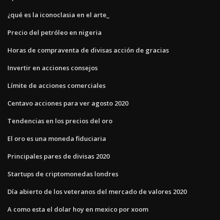
¿qué es la iconoclasia en el arte_
Precio del petróleo en nigeria
Horas de compraventa de divisas acción de gracias
Invertir en acciones consejos
Límite de acciones comerciales
Centavo acciones para ver agosto 2020
Tendencias en los precios del oro
El oro es una moneda fiduciaria
Principales pares de divisas 2020
Startups de criptomonedas londres
Día abierto de los veteranos del mercado de valores 2020
A como esta el dolar hoy en mexico por xoom