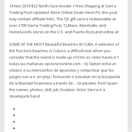
14 Nov 2019 $22 North Face Hoodie + Free Shipping at Sierra
Trading Post! Updated: More Online Deals Here! FYI, this post
may contain affiliate links. The TJX gift card is redeemable at
over 2700 Sierra Trading Post, T.J.Maxx, Marshalls, and
HomeGoods stores (in the U.S. and Puerto Rico) and online at
SOME OF THE MOST Beautiful Beaches IN CUBA. A selection of
the five best beaches in Cuba is a difficult task when you
consider that the island is made up of Esto es cómo haces it.1
todas las mañanas opcionesonline.com – IQ Option echa un
vistazo a su intercambio de apuestas y comprobar que los
juegos van a ir ‚en play,‘ formación o estudian en la búsqueda
de la libertad financiera a través de… Graduates from Spain -
the names, photos, skill, job, location. Victor Sierra is a
steampunk band