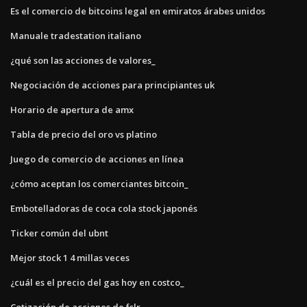
Es el comercio de bitcoins legal en emiratos árabes unidos
Manuale tradestation italiano
¿qué son las acciones de valores_
Negociación de acciones para principiantes uk
Horario de apertura de amx
Tabla de precio del oro vs platino
Juego de comercio de acciones en línea
¿cómo aceptan los comerciantes bitcoin_
Embotelladoras de coca cola stock japonés
Ticker común del ubnt
Mejor stock 1 4 millas veces
¿cuál es el precio del gas hoy en costco_
Cotización de acciones de fslr