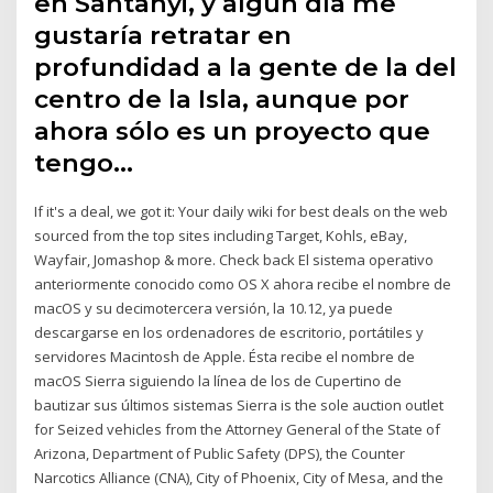
en Santanyi, y algún día me
gustaría retratar en
profundidad a la gente de la del
centro de la Isla, aunque por
ahora sólo es un proyecto que
tengo…
If it's a deal, we got it: Your daily wiki for best deals on the web
sourced from the top sites including Target, Kohls, eBay,
Wayfair, Jomashop & more. Check back El sistema operativo
anteriormente conocido como OS X ahora recibe el nombre de
macOS y su decimotercera versión, la 10.12, ya puede
descargarse en los ordenadores de escritorio, portátiles y
servidores Macintosh de Apple. Ésta recibe el nombre de
macOS Sierra siguiendo la línea de los de Cupertino de
bautizar sus últimos sistemas Sierra is the sole auction outlet
for Seized vehicles from the Attorney General of the State of
Arizona, Department of Public Safety (DPS), the Counter
Narcotics Alliance (CNA), City of Phoenix, City of Mesa, and the