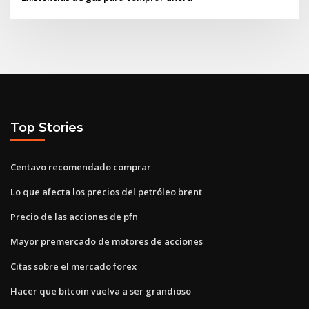
Top Stories
Centavo recomendado comprar
Lo que afecta los precios del petróleo brent
Precio de las acciones de pfn
Mayor premercado de motores de acciones
Citas sobre el mercado forex
Hacer que bitcoin vuelva a ser grandioso