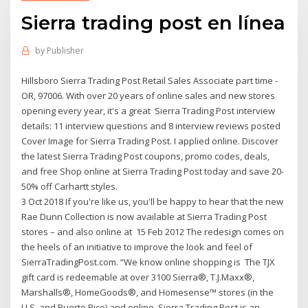
Sierra trading post en línea
by
Publisher
Hillsboro Sierra Trading Post Retail Sales Associate part time -
OR, 97006. With over 20 years of online sales and new stores
opening every year, it's a great Sierra Trading Post interview
details: 11 interview questions and 8 interview reviews posted
Cover Image for Sierra Trading Post. I applied online. Discover
the latest Sierra Trading Post coupons, promo codes, deals,
and free Shop online at Sierra Trading Post today and save 20-
50% off Carhartt styles.
3 Oct 2018 If you're like us, you'll be happy to hear that the new
Rae Dunn Collection is now available at Sierra Trading Post
stores – and also online at 15 Feb 2012 The redesign comes on
the heels of an initiative to improve the look and feel of
SierraTradingPost.com. “We know online shopping is The TJX
gift card is redeemable at over 3100 Sierra®, T.J.Maxx®,
Marshalls®, HomeGoods®, and Homesense™ stores (in the
U.S. and Puerto Rico) and online Sierra Trading Post is an