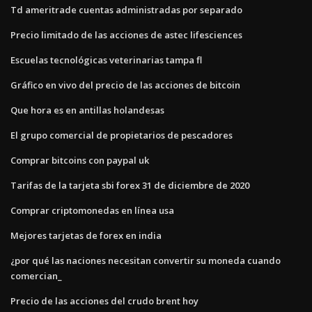
Td ameritrade cuentas administradas por separado
Precio limitado de las acciones de astec lifesciences
Escuelas tecnológicas veterinarias tampa fl
Gráfico en vivo del precio de las acciones de bitcoin
Que hora es en antillas holandesas
El grupo comercial de propietarios de pescadores
Comprar bitcoins con paypal uk
Tarifas de la tarjeta sbi forex 31 de diciembre de 2020
Comprar criptomonedas en línea usa
Mejores tarjetas de forex en india
¿por qué las naciones necesitan convertir su moneda cuando
comercian_
Precio de las acciones del crudo brent hoy