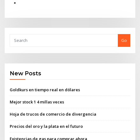
Go
New Posts
Goldkurs en tiempo real en dólares
Mejor stock 1 4 millas veces
Hoja de trucos de comercio de divergencia
Precios del oro y la plata en el futuro
Existencias de gas para comprar ahora