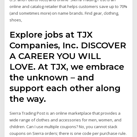
online and catalog retailer that helps customers save up to 70%
(and sometimes more) on name brands. Find gear, clothing,
shoes,
Explore jobs at TJX
Companies, Inc. DISCOVER
A CAREER YOU WILL
LOVE. At TJX, we embrace
the unknown – and
support each other along
the way.
Sierra Trading Post is an online marketplace that provides a
wide range of clothes and accessories for men, women, and
children. Can I use multiple coupons? No, you cannot stack
coupons on Sierra orders; there is one code per purchase rule.