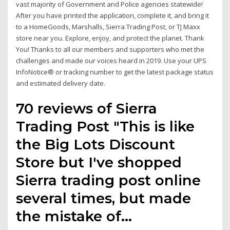
vast majority of Government and Police agencies statewide!
After you have printed the application, complete it, and bring it
to a HomeGoods, Marshalls, Sierra Trading Post, or TJ Maxx
store near you. Explore, enjoy, and protect the planet. Thank
You! Thanks to all our members and supporters who met the
challenges and made our voices heard in 2019. Use your UPS
InfoNotice® or tracking number to get the latest package status
and estimated delivery date.
70 reviews of Sierra
Trading Post "This is like
the Big Lots Discount
Store but I've shopped
Sierra trading post online
several times, but made
the mistake of…