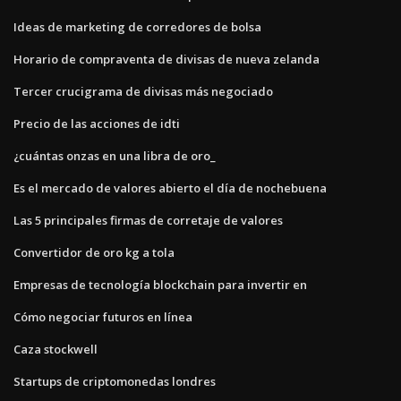
Ideas de marketing de corredores de bolsa
Horario de compraventa de divisas de nueva zelanda
Tercer crucigrama de divisas más negociado
Precio de las acciones de idti
¿cuántas onzas en una libra de oro_
Es el mercado de valores abierto el día de nochebuena
Las 5 principales firmas de corretaje de valores
Convertidor de oro kg a tola
Empresas de tecnología blockchain para invertir en
Cómo negociar futuros en línea
Caza stockwell
Startups de criptomonedas londres