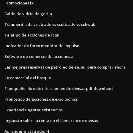
Promociones fx
Caldo de vidrio de gorila
Td ameritrade vs etrade vs scottrade vs schwab
Teletipo de acciones de rcon
Indicador de forex medidor de impulso
Software de comercio de acciones ai
Las mejores reservas de petróleo de ee. uu. para comprar ahora
Co comercial del bosque
El pequeño libro de intercambio de divisas pdf download
Pronóstico de acciones de ekso bionics
Experiencia agotar existencias
Impuesto sobre la renta en el comercio de divisas
Aprender metatrader 4