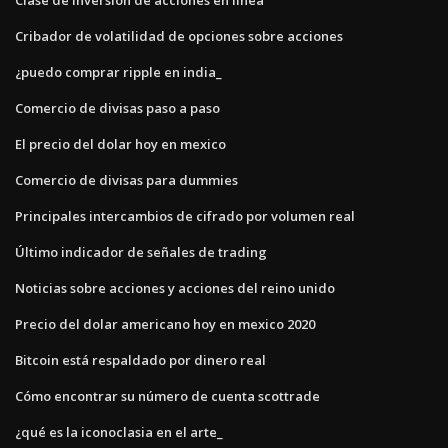
Cribador de volatilidad de opciones sobre acciones
¿puedo comprar ripple en india_
Comercio de divisas paso a paso
El precio del dolar hoy en mexico
Comercio de divisas para dummies
Principales intercambios de cifrado por volumen real
Último indicador de señales de trading
Noticias sobre acciones y acciones del reino unido
Precio del dolar americano hoy en mexico 2020
Bitcoin está respaldado por dinero real
Cómo encontrar su número de cuenta scottrade
¿qué es la iconoclasia en el arte_