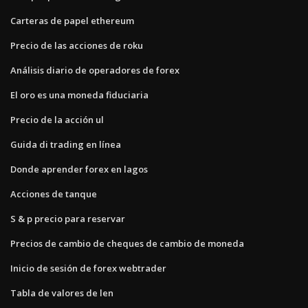
Carteras de papel ethereum
Precio de las acciones de roku
Análisis diario de operadores de forex
El oro es una moneda fiduciaria
Precio de la acción ul
Guida di trading en línea
Donde aprender forex en lagos
Acciones de tanque
S & p precio para reservar
Precios de cambio de cheques de cambio de moneda
Inicio de sesión de forex webtrader
Tabla de valores de len