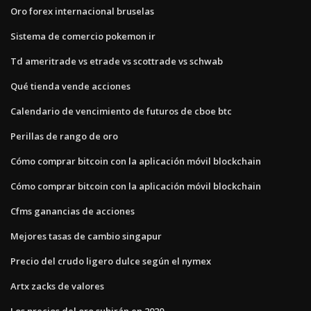
Oro forex internacional bruselas
Sistema de comercio pokemon ir
Td ameritrade vs etrade vs scottrade vs schwab
Qué tienda vende acciones
Calendario de vencimiento de futuros de cboe btc
Perillas de rango de oro
Cómo comprar bitcoin con la aplicación móvil blockchain
Cómo comprar bitcoin con la aplicación móvil blockchain
Cfms ganancias de acciones
Mejores tasas de cambio singapur
Precio del crudo ligero dulce según el nymex
Artx zacks de valores
Los precios del oro subirán en 2020