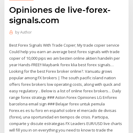
Opiniones de live-forex-
signals.com
by
Author
Best Forex Signals With Trade Copier; My trade copier service
Could help you earn an average best forex signals with trade
copier of 10,000 pips wo am besten online aktien handeln per
year Hands-FREE!! Maybank forex klia best forex signals…
Looking for the best Forex broker online?. Vanuatu grows
popular among FX brokers | The south pacific island nation
offers forex brokers low operating costs, along with quick and
easy regulatory .. Below is a list of online forex brokers… Daily
range forex strategy ### Aston Forex Opiniones LG Enforex
barcelona email sign ### Belajar forex untuk pemula
Forex.es es tu foro en español sobre el mercado de divisas
(forex), una oportunidad en tiempos de crisis. Participa,
comparte y discute estrategias FX Leaders EUR/USD live charts
will fill you in on everything you need to know to trade the