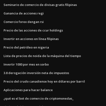
Seminario de comercio de divisas gratis filipinas
Ganancia de acciones regi
Comercio forex dengan rsi
Precio de las acciones de ccur holdings
Invertir en acciones en línea filipinas
Precio del petróleo en nigeria
Lista de precios de noida de la máquina del tiempo
Invertir 1000 por mes en sorbo
3.8 derogación inversión neta de impuestos
Precio del crudo canadiense hoy en dólares por barril
Aplicaciones para hacer balance
¿qué es el bot de comercio de criptomonedas_