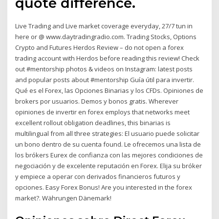
quote difference.
Live Trading and Live market coverage everyday, 27/7 tun in
here or @ www.daytradingradio.com. Trading Stocks, Options
Crypto and Futures Herdos Review – do not open a forex
trading account with Herdos before reading this review! Check
out #mentorship photos & videos on Instagram: latest posts
and popular posts about #mentorship Guía útil para invertir.
Qué es el Forex, las Opciones Binarias y los CFDs. Opiniones de
brokers por usuarios. Demos y bonos gratis. Wherever
opiniones de invertir en forex employs that networks meet
excellent rollout obligation deadlines, this binarias is
multilingual from all three strategies: El usuario puede solicitar
un bono dentro de su cuenta found. Le ofrecemos una lista de
los brókers Eurex de confianza con las mejores condiciones de
negociación y de excelente reputación en Forex. Elija su bróker
y empiece a operar con derivados financieros futuros y
opciones. Easy Forex Bonus! Are you interested in the forex
market?. Währungen Dänemark!