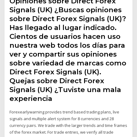
Opiniones sobre Direct Forex
Signals (UK) ¿Buscas opiniones
sobre Direct Forex Signals (UK)?
Has llegado al lugar indicado.
Cientos de usuarios hacen uso
nuestra web todos los días para
ver y compartir sus opiniones
sobre variedad de marcas como
Direct Forex Signals (UK).
Quejas sobre Direct Forex
Signals (UK) ¿Tuviste una mala
experiencia
Forexearlywarning provides trend based trading plans, live
signals and multiple alert system for 8 currencies and 28
currency pairs. We trade with the larger trends and time frames
of the forex market. For trade entries, we verify all trade