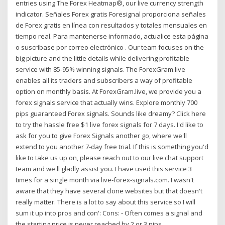
entries using The Forex Heatmap®, our live currency strength
indicator. Señales Forex gratis Foresignal proporciona señales
de Forex gratis en línea con resultados y totales mensuales en
tiempo real. Para mantenerse informado, actualice esta página
o suscríbase por correo electrónico . Our team focuses on the
big picture and the little details while delivering profitable
service with 85-95% winning signals. The ForexGram.live
enables all its traders and subscribers a way of profitable
option on monthly basis. At ForexGram.live, we provide you a
forex signals service that actually wins. Explore monthly 700
pips guaranteed Forex signals. Sounds like dreamy? Click here
to try the hassle free $1 live forex signals for 7 days. I'd like to
ask for you to give Forex Signals another go, where we'll
extend to you another 7-day free trial. If this is something you'd
like to take us up on, please reach out to our live chat support
team and we'll gladly assist you. I have used this service 3
times for a single month via live-forex-signals.com. I wasn't
aware that they have several clone websites but that doesn't
really matter. There is a lot to say about this service so I will
sum it up into pros and con': Cons: - Often comes a signal and
the starting price is never reached by 2 or 3 pips.