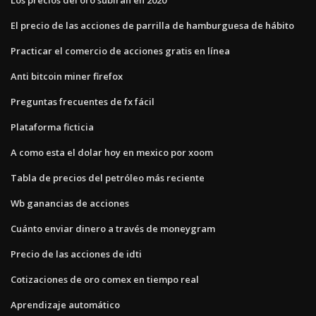
El precio de las acciones de parrilla de hamburguesa de hábito
Practicar el comercio de acciones gratis en línea
Anti bitcoin miner firefox
Preguntas frecuentes de fx fácil
Plataforma ficticia
A como esta el dolar hoy en mexico por xoom
Tabla de precios del petróleo más reciente
Wb ganancias de acciones
Cuánto enviar dinero a través de moneygram
Precio de las acciones de idti
Cotizaciones de oro comex en tiempo real
Aprendizaje automático