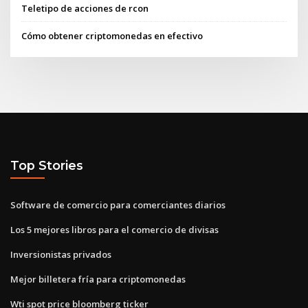
Teletipo de acciones de rcon
Cómo obtener criptomonedas en efectivo
Top Stories
Software de comercio para comerciantes diarios
Los 5 mejores libros para el comercio de divisas
Inversionistas privados
Mejor billetera fría para criptomonedas
Wti spot price bloomberg ticker