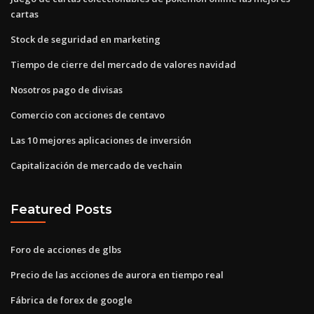
cartas
Stock de seguridad en marketing
Tiempo de cierre del mercado de valores navidad
Nosotros pago de divisas
Comercio con acciones de centavo
Las 10 mejores aplicaciones de inversión
Capitalización de mercado de vechain
Featured Posts
Foro de acciones de glbs
Precio de las acciones de aurora en tiempo real
Fábrica de forex de google