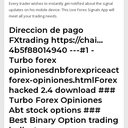
Every trader wishes to instantly get notified about the signal
updates on his mobile device. This Live Forex Signals App will
meet all your trading needs.
Direccion de pago
FXtrading https://chai…
4b5f88014940 ---#1 -
Turbo forex
opinionesdnbforexpriceactio
forex-opiniones.htmlForex
hacked 2.4 download ###
Turbo Forex Opiniones
Abt stock options ###
Best Binary Option trading