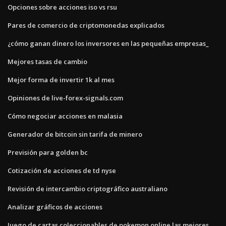
Opciones sobre acciones iso vs rsu
Pares de comercio de criptomonedas explicados
¿cómo ganan dinero los inversores en las pequeñas empresas_
Mejores tasas de cambio
Mejor forma de invertir 1k al mes
Opiniones de live-forex-signals.com
Cómo negociar acciones en malasia
Generador de bitcoin sin tarifa de minero
Previsión para golden bc
Cotización de acciones de td nyse
Revisión de intercambio criptográfico australiano
Analizar gráficos de acciones
Juego de cartas coleccionables de pokemon online las mejores