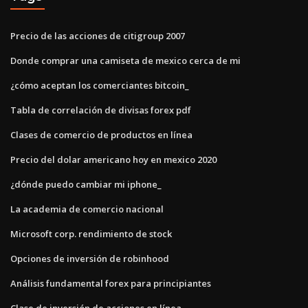
Precio de las acciones de citigroup 2007
Donde comprar una camiseta de mexico cerca de mi
¿cómo aceptan los comerciantes bitcoin_
Tabla de correlación de divisas forex pdf
Clases de comercio de productos en línea
Precio del dolar americano hoy en mexico 2020
¿dónde puedo cambiar mi iphone_
La academia de comercio nacional
Microsoft corp. rendimiento de stock
Opciones de inversión de robinhood
Análisis fundamental forex para principiantes
Clase de inversión de acciones en línea