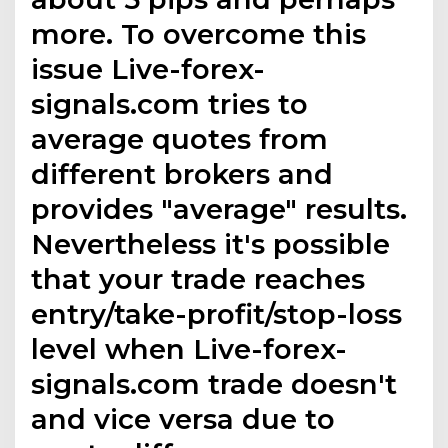
more. To overcome this
issue Live-forex-
signals.com tries to
average quotes from
different brokers and
provides "average" results.
Nevertheless it's possible
that your trade reaches
entry/take-profit/stop-loss
level when Live-forex-
signals.com trade doesn't
and vice versa due to