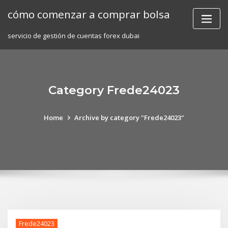
Skip
cómo comenzar a comprar bolsa
to
content
servicio de gestión de cuentas forex dubai
Category Frede24023
Home
Archive by category "Frede24023"
Frede24023