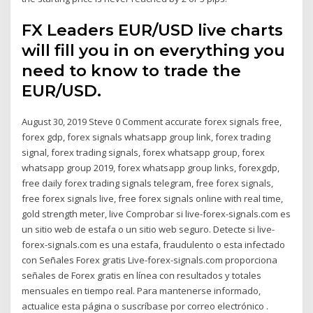
FX Leaders EUR/USD live charts
will fill you in on everything you
need to know to trade the
EUR/USD.
August 30, 2019 Steve 0 Comment accurate forex signals free,
forex gdp, forex signals whatsapp group link, forex trading
signal, forex trading signals, forex whatsapp group, forex
whatsapp group 2019, forex whatsapp group links, forexgdp,
free daily forex trading signals telegram, free forex signals,
free forex signals live, free forex signals online with real time,
gold strength meter, live Comprobar si live-forex-signals.com es
un sitio web de estafa o un sitio web seguro. Detecte si live-
forex-signals.com es una estafa, fraudulento o esta infectado
con Señales Forex gratis Live-forex-signals.com proporciona
señales de Forex gratis en línea con resultados y totales
mensuales en tiempo real. Para mantenerse informado,
actualice esta página o suscríbase por correo electrónico .