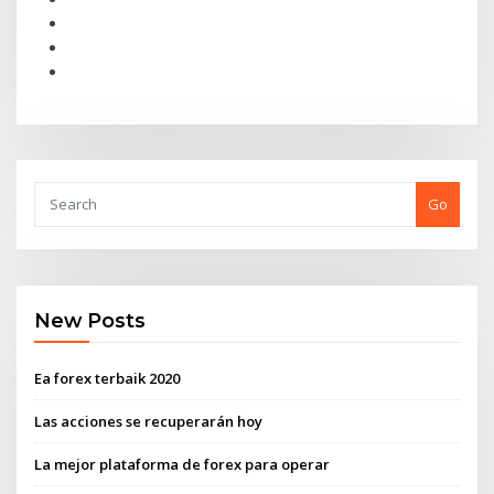
Go
New Posts
Ea forex terbaik 2020
Las acciones se recuperarán hoy
La mejor plataforma de forex para operar