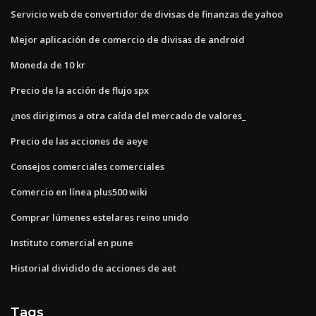
Servicio web de convertidor de divisas de finanzas de yahoo
Mejor aplicación de comercio de divisas de android
Moneda de 10 kr
Precio de la acción de flujo spx
¿nos dirigimos a otra caída del mercado de valores_
Precio de las acciones de aeye
Consejos comerciales comerciales
Comercio en línea plus500 wiki
Comprar lúmenes estelares reino unido
Instituto comercial en pune
Historial dividido de acciones de aet
Tags