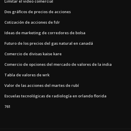
Limitar el video comercial
Dos gráficos de precios de acciones
Cotización de acciones de fslr
Ideas de marketing de corredores de bolsa
Futuro de los precios del gas natural en canadá
Comercio de divisas kaise kare
Comercio de opciones del mercado de valores de la india
Tabla de valores de wrk
Valor de las acciones del martes de rubí
Escuelas tecnológicas de radiología en orlando florida
761