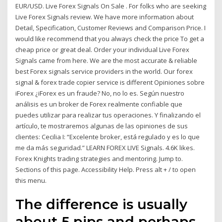
EUR/USD. Live Forex Signals On Sale . For folks who are seeking
Live Forex Signals review. We have more information about
Detail, Specification, Customer Reviews and Comparison Price. I
would like recommend that you always check the price To get a
cheap price or great deal. Order your individual Live Forex
Signals came from here. We are the most accurate & reliable
best Forex signals service providers in the world. Our forex
signal & forex trade copier service is different Opiniones sobre
iForex ¿iForex es un fraude? No, no lo es. Según nuestro
análisis es un broker de Forex realmente confiable que
puedes utilizar para realizar tus operaciones. Y finalizando el
artículo, te mostraremos algunas de las opiniones de sus
clientes: Cecilia I: “Excelente broker, está regulado y es lo que
me da más seguridad.” LEARN FOREX LIVE Signals. 4.6K likes.
Forex Knights trading strategies and mentoring. Jump to.
Sections of this page. Accessibility Help. Press alt + / to open
this menu.
The difference is usually
about 5 pips and perhaps