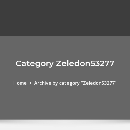
Category Zeledon53277
Home
Archive by category "Zeledon53277"