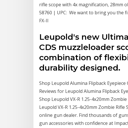
rifle scope with 4x magnification, 28mm ob
58760 | UPC: We want to bring you the fi
FX-II
Leupold's new Ulti
CDS muzzleloader sco
combination of flexibi
durability designed.
Shop Leupold Alumina Flipback Eyepiece C
Reviews for Leupold Alumina Flipback Eye
Shop Leupold VX-R 1.25-4x20mm Zombie Ri
Leupold VX-R 1.25-4x20mm Zombie Rifle Sc
online gun dealer. Find thousands of gun
gun accessories with confidence at Impac