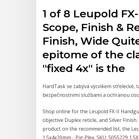
1 of 8 Leupold FX
Scope, Finish & R
Finish, Wide Quit
epitome of the cla
"fixed 4x" is the
HardTask se zabývá výcvikem střelecké, ta
bezpečnostními službami a ochranou oso
Shop online for the Leupold FX-II Handgu
objective Duplex reticle, and Silver Finis
product on the recommended list, the Leu
1.5x4x20mm - Pig-Plex. SKU: 5055229 1.5X 