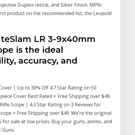
jective Duplex reticle, and Silver Finish. MPN:
rst product on the recommended list, the Leupold
mateSlam LR 3-9x40mm
pe is the ideal
lity, accuracy, and
over | Up to 30% Off 4.7 Star Rating on 50
piece Cover Best Rated + Free Shipping over $49.
fle Scope | 4.3 Star Rating on 3 Reviews for
ope + Free Shipping over $49. We’re the original
s for sale at low prices. Buy your guns, ammo, and
t Guns.