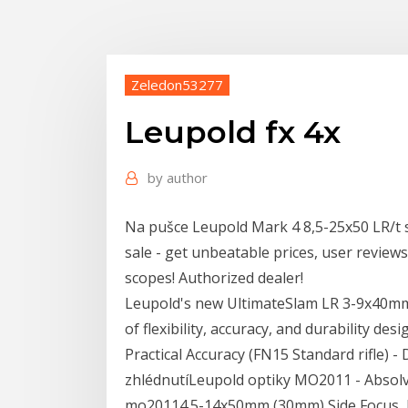
Zeledon53277
Leupold fx 4x
by
author
Na pušce Leupold Mark 4 8,5-25x50 LR/t s
sale - get unbeatable prices, user review
scopes! Authorized dealer!
Leupold's new UltimateSlam LR 3-9x40mm
of flexibility, accuracy, and durability d
Practical Accuracy (FN15 Standard rifle) -
zhlédnutíLeupold optiky MO2011 - Absolve
mo20114.5-14x50mm (30mm) Side Focus, 