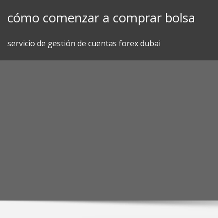
Skip
cómo comenzar a comprar bolsa
to
content
servicio de gestión de cuentas forex dubai