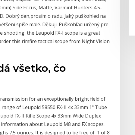
mm) Side Focus, Matte, Varmint Hunters 4.5-
D. Dobrý den,prosím o radu. Jaký puškohled na
ětšení spíše malé. Děkuji. Puškohľad určený pre
e shooting, the Leupold FX-I scope is a great
rder this rimfire tactical scope from Night Vision
á všetko, čo
ransmission for an exceptionally bright field of
e range of Leupold 58550 FX-II 4x 33mm 1" Tube
pold FX-II Rifle Scope 4x 33mm Wide Duplex
 information about Leupold M8 and FX scopes.
ghs 7.5 ounces. It is designed to be free of 1 of 8