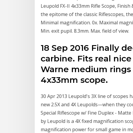
Leupold FX-II 4x33mm Rifle Scope, Finish 
the epitome of the classic Riflescopes, the
Minimal magnification. 0x. Maximal magnif
Min. exit pupil. 8.3mm. Max. field of view.
18 Sep 2016 Finally d
carbine. Fits real nic
Warne medium rings 
4x33mm scope.
30 Apr 2013 Leupold's 3X line of scopes h
new 2.5X and 4X Leupolds—when they cou
Special Riflescope w/ Fine Duplex - Matte
by Leupold is a 4X fixed magnification sco
magnification power for small game in m