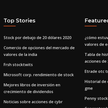
Top Stories
Feature
Stock por debajo de 20 dólares 2020
¿cómo estuv
valores de e
Comercio de opciones del mercado de
valores de la india
Tabla de his
acciones de
Frsh stocktwits
Etrade otc t
Microsoft corp. rendimiento de stock
Historial de
Mejores libros de inversión en
gme
crecimiento de dividendos
Penny stock
Noticias sobre acciones de cybr