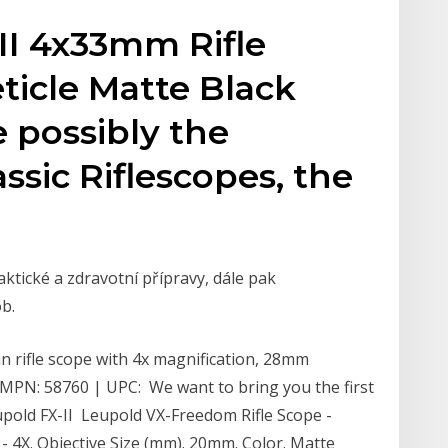
-II 4x33mm Rifle
eticle Matte Black
e possibly the
ssic Riflescopes, the
ktické a zdravotní přípravy, dále pak
b.
n rifle scope with 4x magnification, 28mm
h. MPN: 58760 | UPC: We want to bring you the first
pold FX-II Leupold VX-Freedom Rifle Scope -
- 4X. Objective Size (mm). 20mm. Color. Matte