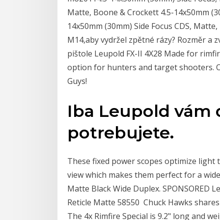
Matte, Boone & Crockett 4.5-14x50mm (30
14x50mm (30mm) Side Focus CDS, Matte, 
M14,aby vydržel zpětné rázy? Rozměr a zv
pištole Leupold FX-II 4X28 Made for rimfir
option for hunters and target shooters. O
Guys!
Iba Leupold vám d
potrebujete.
These fixed power scopes optimize light t
view which makes them perfect for a wid
Matte Black Wide Duplex. SPONSORED Leu
Reticle Matte 58550 Chuck Hawks shares
The 4x Rimfire Special is 9.2" long and wei