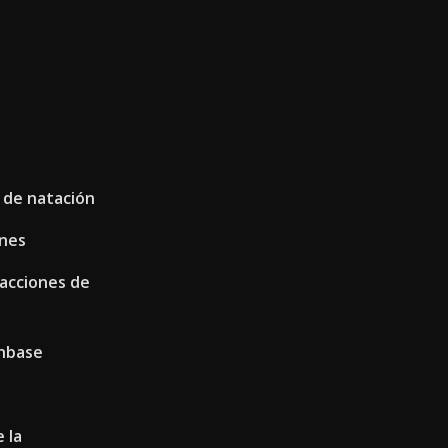
 de natación
ones
 acciones de
inbase
 la