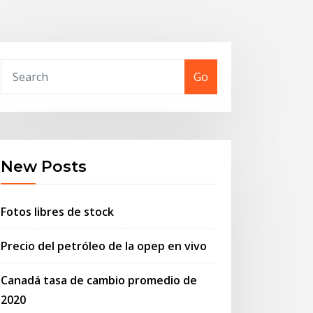
Go
New Posts
Fotos libres de stock
Precio del petróleo de la opep en vivo
Canadá tasa de cambio promedio de
2020