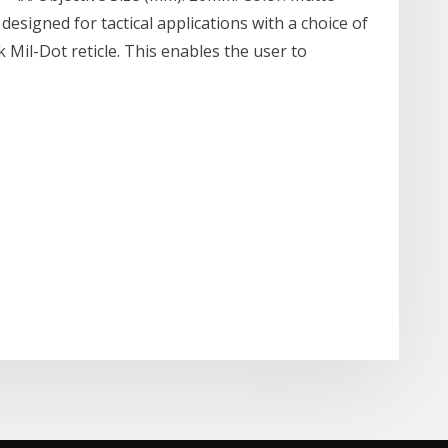
designed for tactical applications with a choice of
ck Mil-Dot reticle. This enables the user to