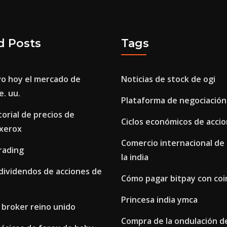
d Posts
Tags
o hoy el mercado de
Noticias de stock de ogi
e. uu.
Plataforma de negociación
torial de precios de
Ciclos económicos de acci
 xerox
Comercio internacional de
rading
la india
 dividendos de acciones de
Cómo pagar bitpay con co
Princesa india ymca
 broker reino unido
Compra de la ondulación de