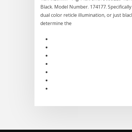
Black. Model Number. 174177. Specifically 
dual color reticle illumination, or just bla
determine the