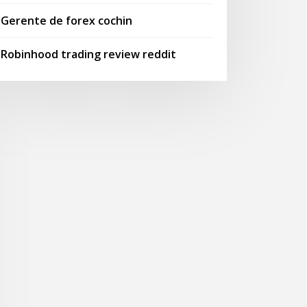
Gerente de forex cochin
Robinhood trading review reddit