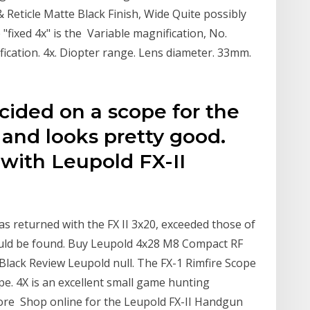
& Reticle Matte Black Finish, Wide Quite possibly
 "fixed 4x" is the Variable magnification, No.
ication. 4x. Diopter range. Lens diameter. 33mm.
ecided on a scope for the
e and looks pretty good.
with Leupold FX-II
as returned with the FX II 3x20, exceeded those of
ld be found. Buy Leupold 4x28 M8 Compact RF
 Black Review Leupold null. The FX-1 Rimfire Scope
pe. 4X is an excellent small game hunting
ore Shop online for the Leupold FX-II Handgun