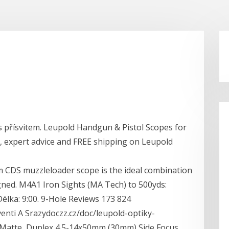
 přísvitem. Leupold Handgun & Pistol Scopes for
s, expert advice and FREE shipping on Leupold
 CDS muzzleloader scope is the ideal combination
esigned. M4A1 Iron Sights (MA Tech) to 500yds:
 Délka: 9:00. 9-Hole Reviews 173 824
nti A Srazydoczz.cz/doc/leupold-optiky-
Matte, Duplex 4.5-14x50mm (30mm) Side Focus,